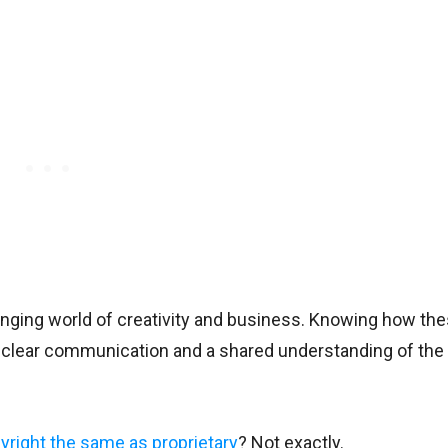
anging world of creativity and business. Knowing how th
 clear communication and a shared understanding of the 
yright the same as proprietary
? Not exactly.