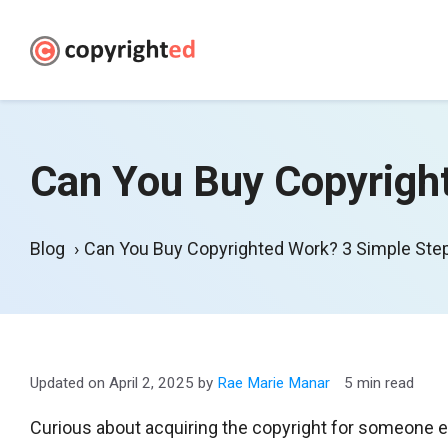
Skip
to
content
Can You Buy Copyrigh
Blog
Can You Buy Copyrighted Work? 3 Simple St
April 2, 2025
by
Rae Marie Manar
5 min read
Curious about acquiring the copyright for someone el