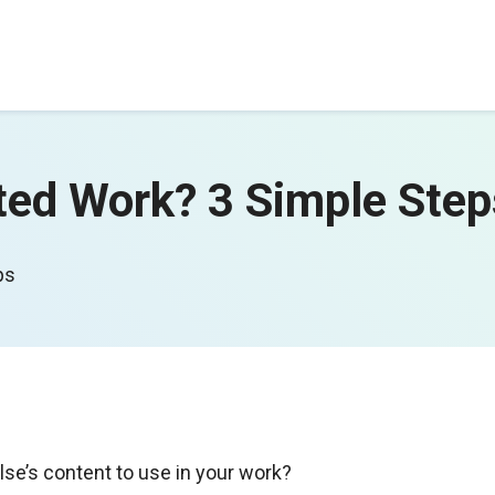
ted Work? 3 Simple Ste
eps
se’s content to use in your work?