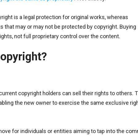
right is a legal protection for original works, whereas
ets that may or may not be protected by copyright. Buying
hts, not full proprietary control over the content.
opyright?
urrent copyright holders can sell their rights to others. 
enabling the new owner to exercise the same exclusive rig
ve for individuals or entities aiming to tap into the com