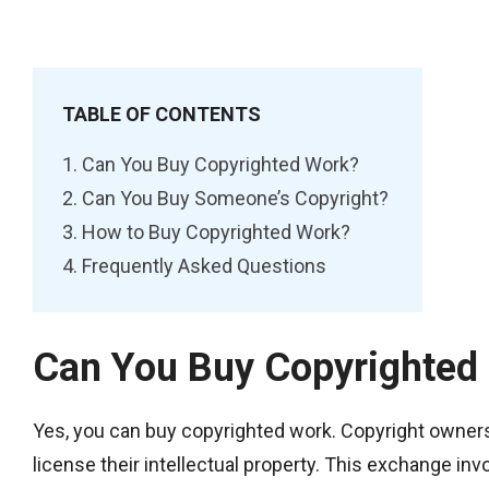
TABLE OF CONTENTS
Can You Buy Copyrighted Work?
Can You Buy Someone’s Copyright?
How to Buy Copyrighted Work?
Frequently Asked Questions
Can You Buy Copyrighted
Yes, you can buy copyrighted work. Copyright owners, 
license their intellectual property. This exchange inv