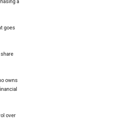
chasing a
at goes
r share
who owns
inancial
ol over