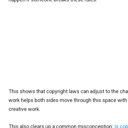
This shows that copyright laws can adjust to the ch
work helps both sides move through this space with
creative work.
This also clears up a common misconception:
Is cop