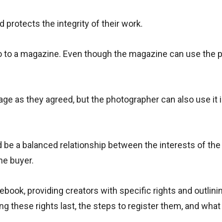
d protects the integrity of their work.
to to a magazine. Even though the magazine can use the p
e as they agreed, but the photographer can also use it 
 be a balanced relationship between the interests of the
he buyer.
lebook, providing creators with specific rights and outlinin
ng these rights last, the steps to register them, and what