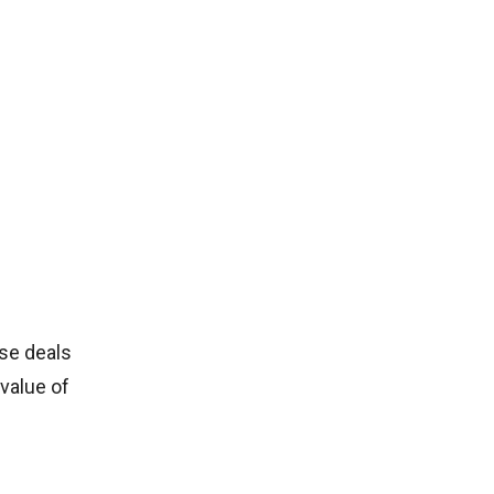
ese deals
value of