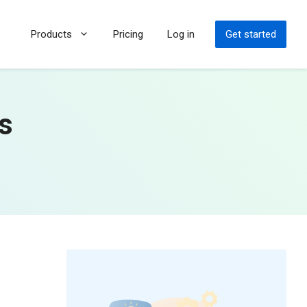
Products
Pricing
Log in
Get started
ps