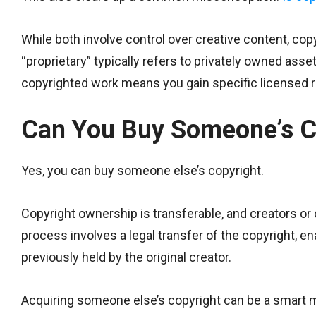
While both involve control over creative content, copy
“proprietary” typically refers to privately owned ass
copyrighted work means you gain specific licensed rig
Can You Buy Someone’s C
Yes, you can buy someone else’s copyright.
Copyright ownership is transferable, and creators or c
process involves a legal transfer of the copyright, 
previously held by the original creator.
Acquiring someone else’s copyright can be a smart mo