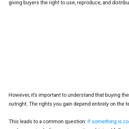
giving buyers the right to use, reproduce, and distri
However, it’s important to understand that buying the
outright. The rights you gain depend entirely on the
This leads to a common question:
If something is co