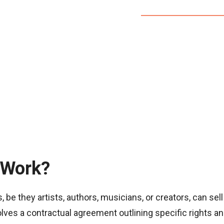
 Work?
be they artists, authors, musicians, or creators, can sell
olves a contractual agreement outlining specific rights an