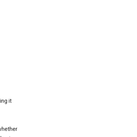
ng it
whether