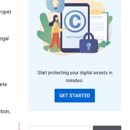
proper
egal
Start protecting your digital assets in
minutes.
lete
GET STARTED
tion,
Search