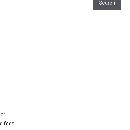
Search
 or
d fees,