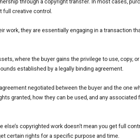
ownership through a copyright transfer. In most cases, pur
full creative control.
ir work, they are essentially engaging in a transaction th
ssets, where the buyer gains the privilege to use, copy, o
 bounds established by a legally binding agreement.
al agreement negotiated between the buyer and the one 
ights granted, how they can be used, and any associated f
e else’s copyrighted work doesn’t mean you get full contr
get certain rights for a specific purpose and time.