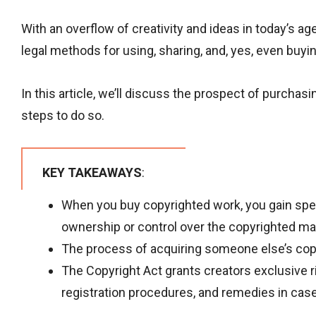
With an overflow of creativity and ideas in today’s a
legal methods for using, sharing, and, yes, even buyi
In this article, we’ll discuss the prospect of purchas
steps to do so.
KEY TAKEAWAYS
:
When you buy copyrighted work, you gain speci
ownership or control over the copyrighted mat
The process of acquiring someone else’s copy
The Copyright Act grants creators exclusive rig
registration procedures, and remedies in case