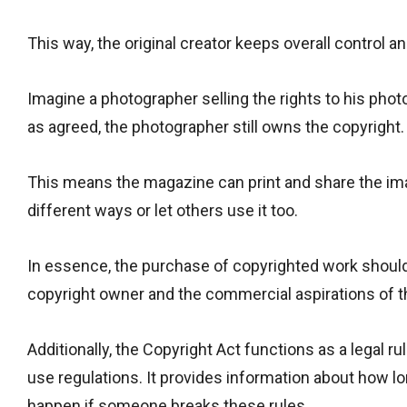
This way, the original creator keeps overall control an
Imagine a photographer selling the rights to his pho
as agreed, the photographer still owns the copyright.
This means the magazine can print and share the imag
different ways or let others use it too.
In essence, the purchase of copyrighted work should
copyright owner and the commercial aspirations of t
Additionally, the Copyright Act functions as a legal ru
use regulations. It provides information about how lo
happen if someone breaks these rules.