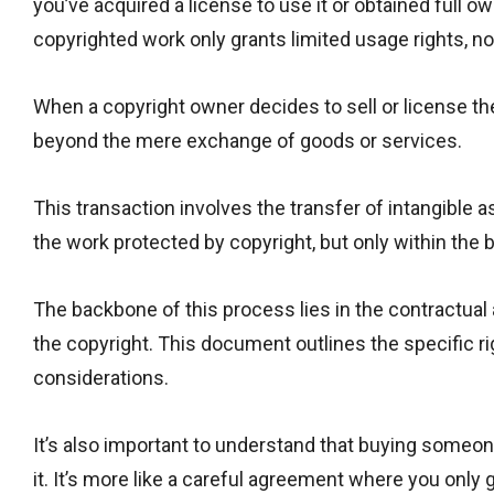
you’ve acquired a license to use it or obtained full 
copyrighted work only grants limited usage rights, not 
When a copyright owner decides to sell or license the
beyond the mere exchange of goods or services.
This transaction involves the transfer of intangible a
the work protected by copyright, but only within the
The backbone of this process lies in the contractu
the copyright. This document outlines the specific r
considerations.
It’s also important to understand that buying someon
it. It’s more like a careful agreement where you only 