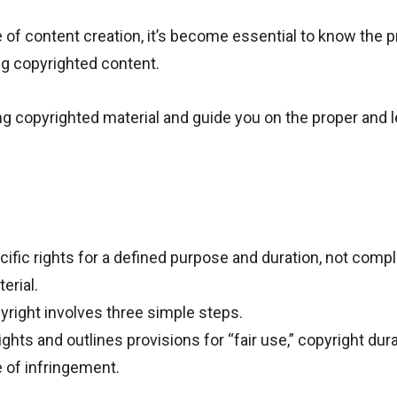
ge of content creation, it’s become essential to know the 
ng copyrighted content.
ing copyrighted material and guide you on the proper and l
fic rights for a defined purpose and duration, not comp
erial.
right involves three simple steps.
hts and outlines provisions for “fair use,” copyright dura
 of infringement.