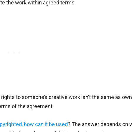
bute the work within agreed terms.
 rights to someone’s creative work isn’t the same as owni
 terms of the agreement.
pyrighted, how can it be used
? The answer depends on 