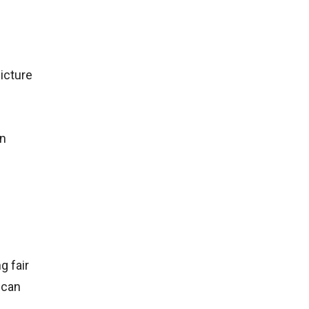
icture
in
g fair
 can