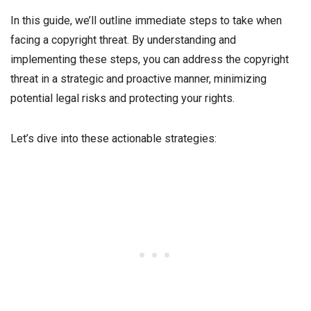
In this guide, we’ll outline immediate steps to take when
facing a copyright threat. By understanding and
implementing these steps, you can address the copyright
threat in a strategic and proactive manner, minimizing
potential legal risks and protecting your rights.
Let’s dive into these actionable strategies: