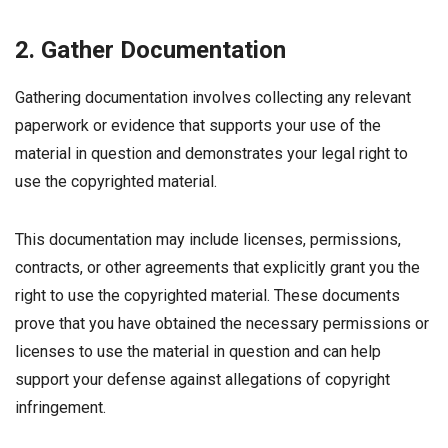
2. Gather Documentation
Gathering documentation involves collecting any relevant
paperwork or evidence that supports your use of the
material in question and demonstrates your legal right to
use the copyrighted material.
This documentation may include licenses, permissions,
contracts, or other agreements that explicitly grant you the
right to use the copyrighted material. These documents
prove that you have obtained the necessary permissions or
licenses to use the material in question and can help
support your defense against allegations of copyright
infringement.