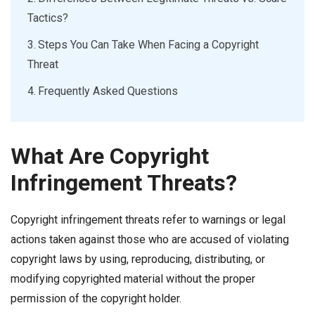
Tactics?
Steps You Can Take When Facing a Copyright
Threat
Frequently Asked Questions
What Are Copyright
Infringement Threats?
Copyright infringement threats refer to warnings or legal
actions taken against those who are accused of violating
copyright laws by using, reproducing, distributing, or
modifying copyrighted material without the proper
permission of the copyright holder.