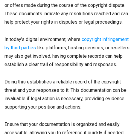
or offers made during the course of the copyright dispute.
These documents indicate any resolutions reached and can
help protect your rights in disputes or legal proceedings.
In today’s digital environment, where
copyright infringement
by third parties
like platforms, hosting services, or resellers
may also get involved, having complete records can help
establish a clear trail of responsibility and responses.
Doing this establishes a reliable record of the copyright
threat and your responses to it. This documentation can be
invaluable if legal action is necessary, providing evidence
supporting your position and actions.
Ensure that your documentation is organized and easily
accessible, allowing you to reference it quickly if needed.