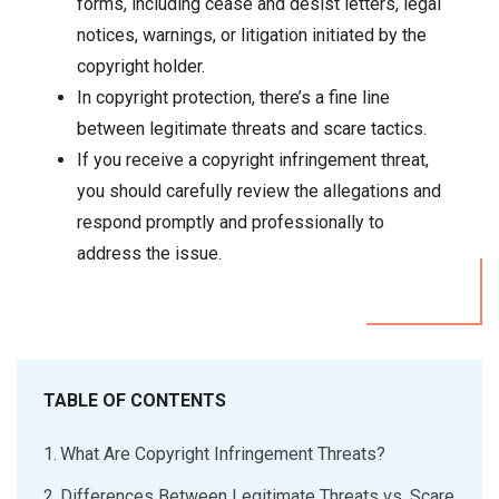
forms, including cease and desist letters, legal
notices, warnings, or litigation initiated by the
copyright holder.
In copyright protection, there’s a fine line
between legitimate threats and scare tactics.
If you receive a copyright infringement threat,
you should carefully review the allegations and
respond promptly and professionally to
address the issue.
TABLE OF CONTENTS
What Are Copyright Infringement Threats?
Differences Between Legitimate Threats vs. Scare