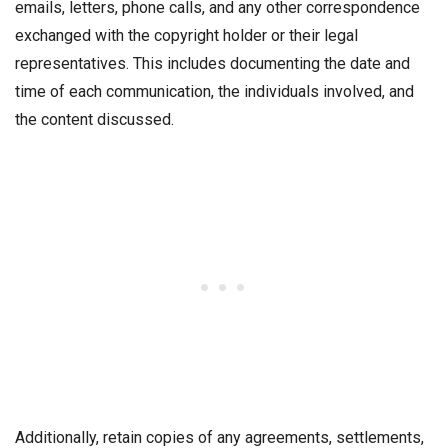
emails, letters, phone calls, and any other correspondence
exchanged with the copyright holder or their legal
representatives. This includes documenting the date and
time of each communication, the individuals involved, and
the content discussed.
Additionally, retain copies of any agreements, settlements,