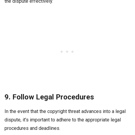
the dispute effectively.
9. Follow Legal Procedures
In the event that the copyright threat advances into a legal
dispute, it’s important to adhere to the appropriate legal
procedures and deadlines.