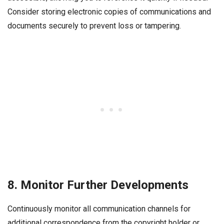
Consider storing electronic copies of communications and
documents securely to prevent loss or tampering.
8. Monitor Further Developments
Continuously monitor all communication channels for
additional correspondence from the copyright holder or