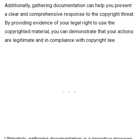
Additionally, gathering documentation can help you present
a clear and comprehensive response to the copyright threat.
By providing evidence of your legal right to use the
copyrighted material, you can demonstrate that your actions
are legitimate and in compliance with copyright law.
Ultimately, gathering documentation is a proactive measure