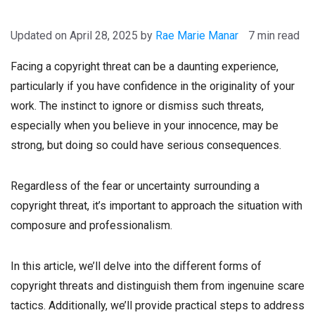
April 28, 2025
by
Rae Marie Manar
7 min read
Facing a copyright threat can be a daunting experience,
particularly if you have confidence in the originality of your
work. The instinct to ignore or dismiss such threats,
especially when you believe in your innocence, may be
strong, but doing so could have serious consequences.
Regardless of the fear or uncertainty surrounding a
copyright threat, it’s important to approach the situation with
composure and professionalism.
In this article, we’ll delve into the different forms of
copyright threats and distinguish them from ingenuine scare
tactics. Additionally, we’ll provide practical steps to address