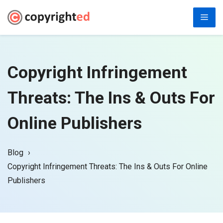
Skip
Men
to
content
Copyright Infringement
Threats: The Ins & Outs For
Online Publishers
Blog
Copyright Infringement Threats: The Ins & Outs For Online
Publishers