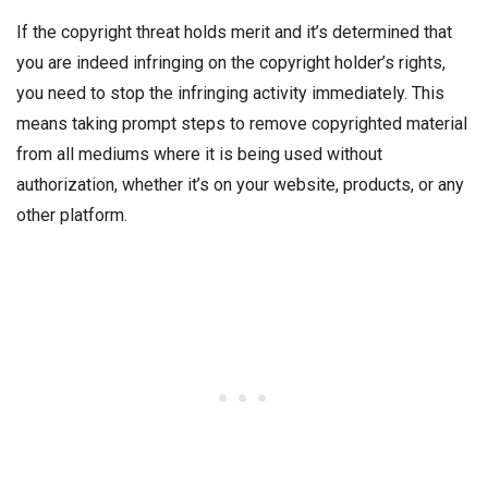
If the copyright threat holds merit and it’s determined that
you are indeed infringing on the copyright holder’s rights,
you need to stop the infringing activity immediately. This
means taking prompt steps to remove copyrighted material
from all mediums where it is being used without
authorization, whether it’s on your website, products, or any
other platform.