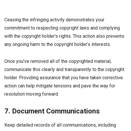
Ceasing the infringing activity demonstrates your
commitment to respecting copyright laws and complying
with the copyright holder’s rights. This action also prevents
any ongoing harm to the copyright holder’s interests.
Once you’ve removed all of the copyrighted material,
communicate this clearly and transparently to the copyright
holder. Providing assurance that you have taken corrective
action can help mitigate tensions and pave the way for
resolution moving forward.
7. Document Communications
Keep detailed records of all communications, including