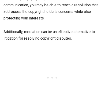
communication, you may be able to reach a resolution that
addresses the copyright holder’s concerns while also
protecting your interests.
Additionally, mediation can be an effective alternative to
litigation for resolving copyright disputes.