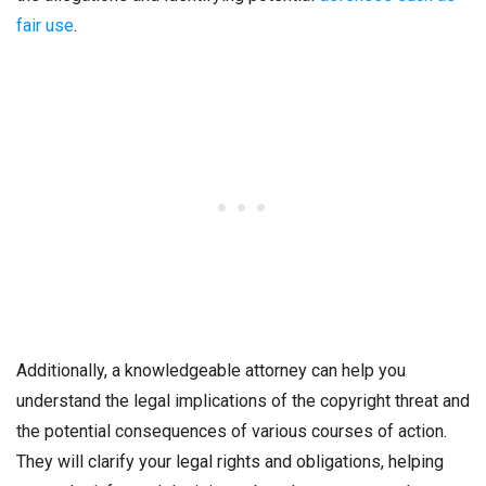
fair use
.
Additionally, a knowledgeable attorney can help you
understand the legal implications of the copyright threat and
the potential consequences of various courses of action.
They will clarify your legal rights and obligations, helping