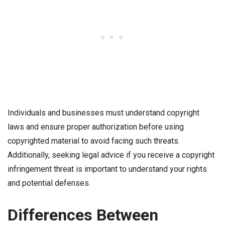
Individuals and businesses must understand copyright
laws and ensure proper authorization before using
copyrighted material to avoid facing such threats.
Additionally, seeking legal advice if you receive a copyright
infringement threat is important to understand your rights
and potential defenses.
Differences Between