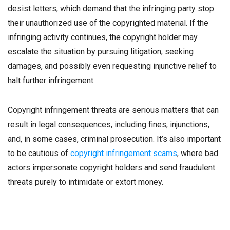
desist letters, which demand that the infringing party stop
their unauthorized use of the copyrighted material. If the
infringing activity continues, the copyright holder may
escalate the situation by pursuing litigation, seeking
damages, and possibly even requesting injunctive relief to
halt further infringement.
Copyright infringement threats are serious matters that can
result in legal consequences, including fines, injunctions,
and, in some cases, criminal prosecution. It’s also important
to be cautious of
copyright infringement scams
, where bad
actors impersonate copyright holders and send fraudulent
threats purely to intimidate or extort money.