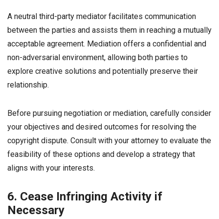
A neutral third-party mediator facilitates communication
between the parties and assists them in reaching a mutually
acceptable agreement. Mediation offers a confidential and
non-adversarial environment, allowing both parties to
explore creative solutions and potentially preserve their
relationship.
Before pursuing negotiation or mediation, carefully consider
your objectives and desired outcomes for resolving the
copyright dispute. Consult with your attorney to evaluate the
feasibility of these options and develop a strategy that
aligns with your interests.
6. Cease Infringing Activity if
Necessary