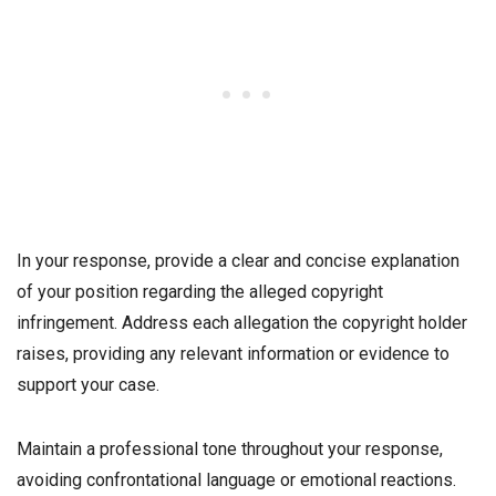
In your response, provide a clear and concise explanation
of your position regarding the alleged copyright
infringement. Address each allegation the copyright holder
raises, providing any relevant information or evidence to
support your case.
Maintain a professional tone throughout your response,
avoiding confrontational language or emotional reactions.