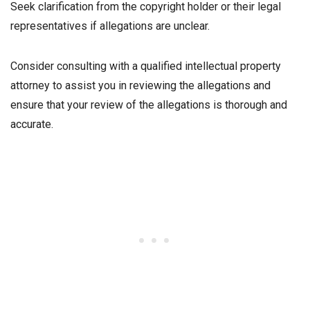
Seek clarification from the copyright holder or their legal
representatives if allegations are unclear.
Consider consulting with a qualified intellectual property
attorney to assist you in reviewing the allegations and
ensure that your review of the allegations is thorough and
accurate.