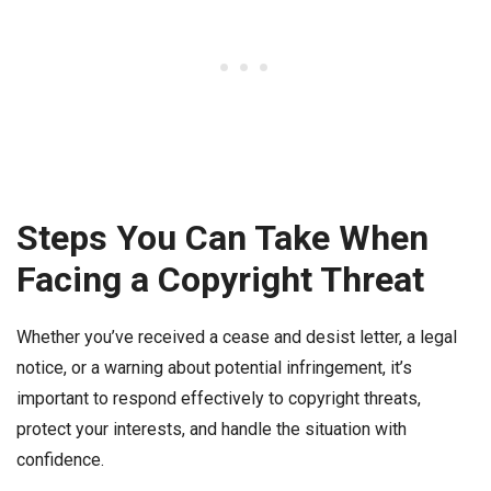
Steps You Can Take When
Facing a Copyright Threat
Whether you’ve received a cease and desist letter, a legal
notice, or a warning about potential infringement, it’s
important to respond effectively to copyright threats,
protect your interests, and handle the situation with
confidence.