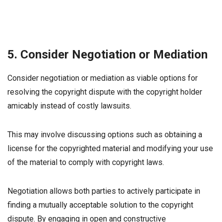
5. Consider Negotiation or Mediation
Consider negotiation or mediation as viable options for
resolving the copyright dispute with the copyright holder
amicably instead of costly lawsuits.
This may involve discussing options such as obtaining a
license for the copyrighted material and modifying your use
of the material to comply with copyright laws.
Negotiation allows both parties to actively participate in
finding a mutually acceptable solution to the copyright
dispute. By engaging in open and constructive