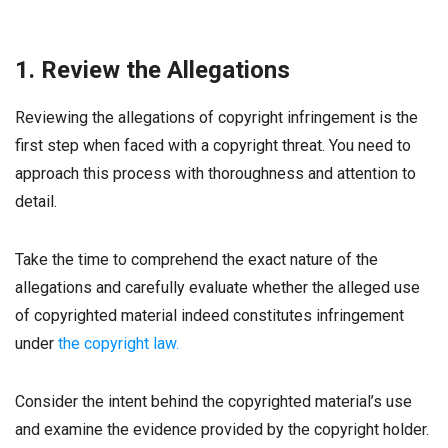
1. Review the Allegations
Reviewing the allegations of copyright infringement is the
first step when faced with a copyright threat. You need to
approach this process with thoroughness and attention to
detail.
Take the time to comprehend the exact nature of the
allegations and carefully evaluate whether the alleged use
of copyrighted material indeed constitutes infringement
under
the copyright law.
Consider the intent behind the copyrighted material’s use
and examine the evidence provided by the copyright holder.