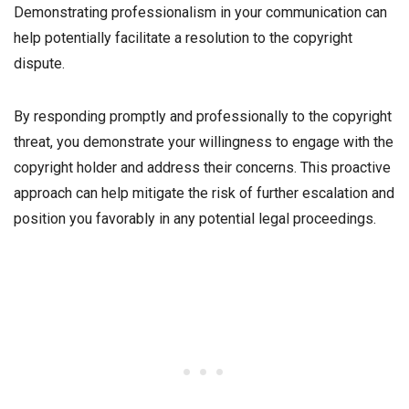
Demonstrating professionalism in your communication can
help potentially facilitate a resolution to the copyright
dispute.
By responding promptly and professionally to the copyright
threat, you demonstrate your willingness to engage with the
copyright holder and address their concerns. This proactive
approach can help mitigate the risk of further escalation and
position you favorably in any potential legal proceedings.