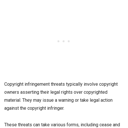
Copyright infringement threats typically involve copyright
owners asserting their legal rights over copyrighted
material. They may issue a warning or take legal action
against the copyright infringer.
These threats can take various forms, including cease and