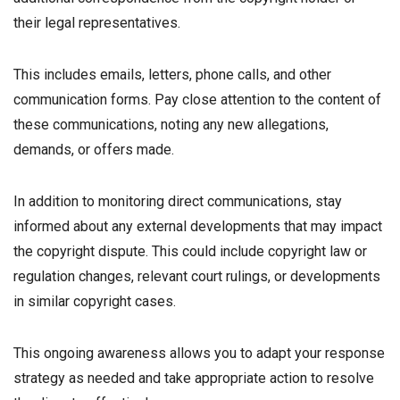
their legal representatives.
This includes emails, letters, phone calls, and other
communication forms. Pay close attention to the content of
these communications, noting any new allegations,
demands, or offers made.
In addition to monitoring direct communications, stay
informed about any external developments that may impact
the copyright dispute. This could include copyright law or
regulation changes, relevant court rulings, or developments
in similar copyright cases.
This ongoing awareness allows you to adapt your response
strategy as needed and take appropriate action to resolve