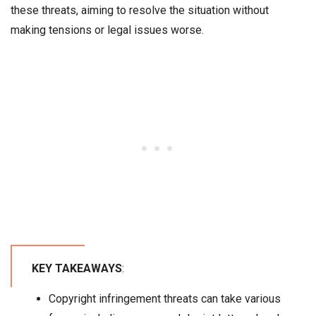
these threats, aiming to resolve the situation without
making tensions or legal issues worse.
KEY TAKEAWAYS
:
Copyright infringement threats can take various