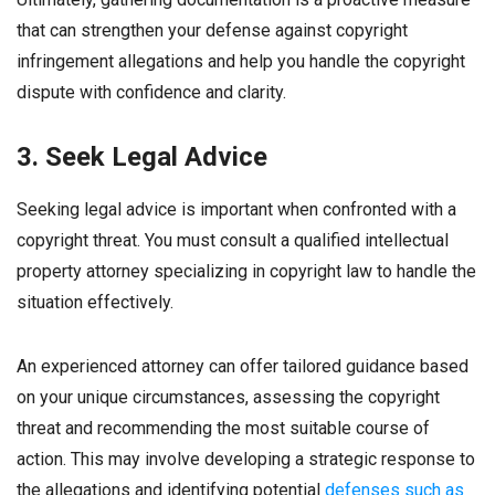
that can strengthen your defense against copyright
infringement allegations and help you handle the copyright
dispute with confidence and clarity.
3. Seek Legal Advice
Seeking legal advice is important when confronted with a
copyright threat. You must consult a qualified intellectual
property attorney specializing in copyright law to handle the
situation effectively.
An experienced attorney can offer tailored guidance based
on your unique circumstances, assessing the copyright
threat and recommending the most suitable course of
action. This may involve developing a strategic response to
the allegations and identifying potential
defenses such as