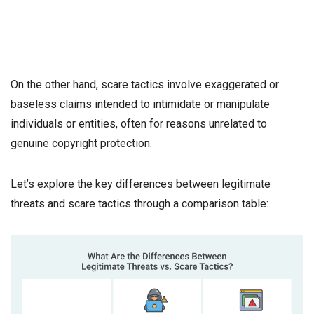
On the other hand, scare tactics involve exaggerated or
baseless claims intended to intimidate or manipulate
individuals or entities, often for reasons unrelated to
genuine copyright protection.
Let’s explore the key differences between legitimate
threats and scare tactics through a comparison table: