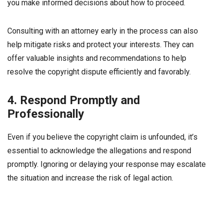
you make informed decisions about how to proceed.
Consulting with an attorney early in the process can also
help mitigate risks and protect your interests. They can
offer valuable insights and recommendations to help
resolve the copyright dispute efficiently and favorably.
4. Respond Promptly and
Professionally
Even if you believe the copyright claim is unfounded, it’s
essential to acknowledge the allegations and respond
promptly. Ignoring or delaying your response may escalate
the situation and increase the risk of legal action.