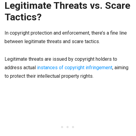
Legitimate Threats vs. Scare
Tactics?
In copyright protection and enforcement, there’s a fine line
between legitimate threats and scare tactics.
Legitimate threats are issued by copyright holders to
address actual
instances of copyright infringement
, aiming
to protect their intellectual property rights.