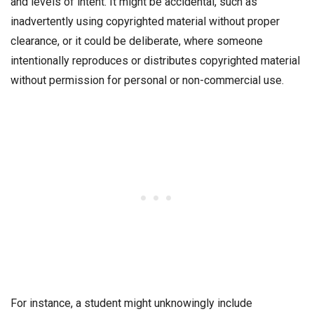
and levels of intent. It might be accidental, such as
inadvertently using copyrighted material without proper
clearance, or it could be deliberate, where someone
intentionally reproduces or distributes copyrighted material
without permission for personal or non-commercial use.
For instance, a student might unknowingly include