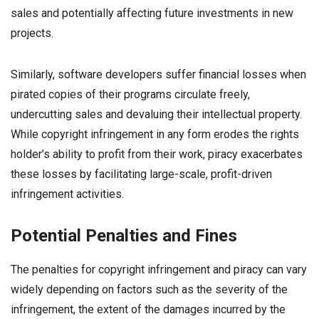
sales and potentially affecting future investments in new
projects.
Similarly, software developers suffer financial losses when
pirated copies of their programs circulate freely,
undercutting sales and devaluing their intellectual property.
While copyright infringement in any form erodes the rights
holder’s ability to profit from their work, piracy exacerbates
these losses by facilitating large-scale, profit-driven
infringement activities.
Potential Penalties and Fines
The penalties for copyright infringement and piracy can vary
widely depending on factors such as the severity of the
infringement, the extent of the damages incurred by the