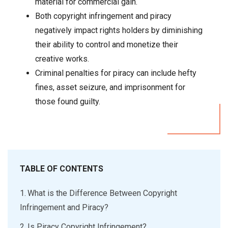
material for commercial gain.
Both copyright infringement and piracy
negatively impact rights holders by diminishing
their ability to control and monetize their
creative works.
Criminal penalties for piracy can include hefty
fines, asset seizure, and imprisonment for
those found guilty.
TABLE OF CONTENTS
What is the Difference Between Copyright
Infringement and Piracy?
Is Piracy Copyright Infringement?