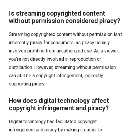
Is streaming copyrighted content
without permission considered piracy?
Streaming copyrighted content without permission isn’t
inherently piracy for consumers, as piracy usually
involves profiting from unauthorized use. As a viewer,
you’re not directly involved in reproduction or
distribution. However, streaming without permission
can still be a copyright infringement, indirectly
supporting piracy.
How does digital technology affect
copyright infringement and piracy?
Digital technology has facilitated copyright
infringement and piracy by making it easier to