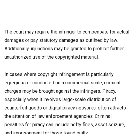
The court may require the infringer to compensate for actual
damages or pay statutory damages as outlined by law.
Additionally, injunctions may be granted to prohibit further
unauthorized use of the copyrighted material.
In cases where copyright infringement is particularly
egregious or conducted on a commercial scale, criminal
charges may be brought against the infringers. Piracy,
especially when it involves large-scale distribution of
counterfeit goods or digital piracy networks, often attracts
the attention of law enforcement agencies. Criminal
penalties for piracy can include hefty fines, asset seizure,
and imprisonment for those found guilty.