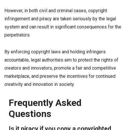
However, in both civil and criminal cases, copyright
infringement and piracy are taken seriously by the legal
system and can result in significant consequences for the
perpetrators.
By enforcing copyright laws and holding infringers
accountable, legal authorities aim to protect the rights of
creators and innovators, promote a fair and competitive
marketplace, and preserve the incentives for continued
creativity and innovation in society.
Frequently Asked
Questions
Is it piracy if you copy a copyrighted