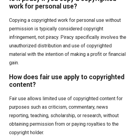
work for personal use?
Copying a copyrighted work for personal use without
permission is typically considered copyright
infringement, not piracy. Piracy specifically involves the
unauthorized distribution and use of copyrighted
material with the intention of making a profit or financial
gain.
How does fair use apply to copyrighted
content?
Fair use allows limited use of copyrighted content for
purposes such as criticism, commentary, news
reporting, teaching, scholarship, or research, without
obtaining permission from or paying royalties to the
copyright holder.