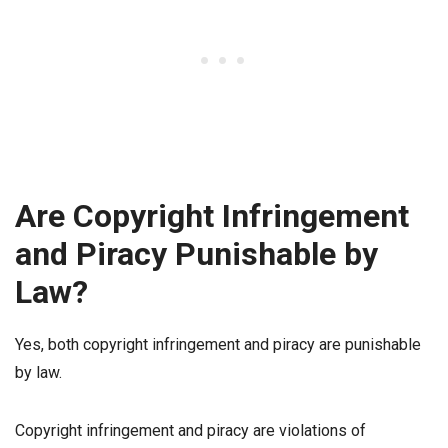
Are Copyright Infringement
and Piracy Punishable by
Law?
Yes, both copyright infringement and piracy are punishable
by law.
Copyright infringement and piracy are violations of