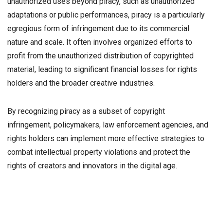
unauthorized uses beyond piracy, such as unauthorized
adaptations or public performances, piracy is a particularly
egregious form of infringement due to its commercial
nature and scale. It often involves organized efforts to
profit from the unauthorized distribution of copyrighted
material, leading to significant financial losses for rights
holders and the broader creative industries.
By recognizing piracy as a subset of copyright
infringement, policymakers, law enforcement agencies, and
rights holders can implement more effective strategies to
combat intellectual property violations and protect the
rights of creators and innovators in the digital age.