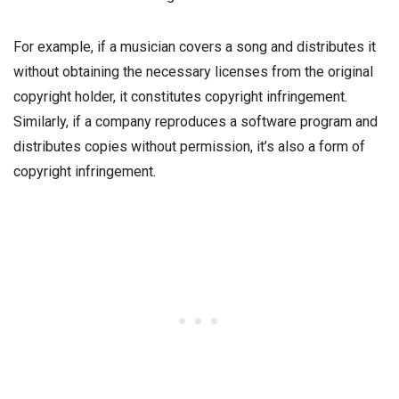
For example, if a musician covers a song and distributes it
without obtaining the necessary licenses from the original
copyright holder, it constitutes copyright infringement.
Similarly, if a company reproduces a software program and
distributes copies without permission, it’s also a form of
copyright infringement.