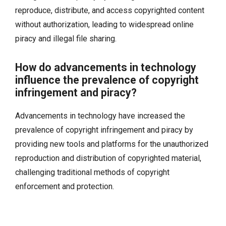
reproduce, distribute, and access copyrighted content
without authorization, leading to widespread online
piracy and illegal file sharing.
How do advancements in technology
influence the prevalence of copyright
infringement and piracy?
Advancements in technology have increased the
prevalence of copyright infringement and piracy by
providing new tools and platforms for the unauthorized
reproduction and distribution of copyrighted material,
challenging traditional methods of copyright
enforcement and protection.