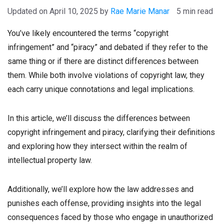
April 10, 2025
by
Rae Marie Manar
5 min read
You’ve likely encountered the terms “copyright
infringement” and “piracy” and debated if they refer to the
same thing or if there are distinct differences between
them. While both involve violations of copyright law, they
each carry unique connotations and legal implications.
In this article, we’ll discuss the differences between
copyright infringement and piracy, clarifying their definitions
and exploring how they intersect within the realm of
intellectual property law.
Additionally, we’ll explore how the law addresses and
punishes each offense, providing insights into the legal
consequences faced by those who engage in unauthorized