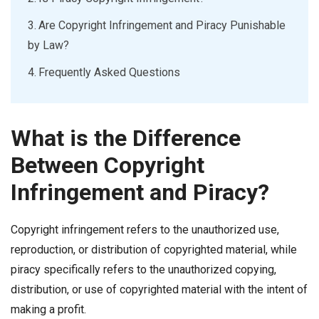
Are Copyright Infringement and Piracy Punishable
by Law?
Frequently Asked Questions
What is the Difference
Between Copyright
Infringement and Piracy?
Copyright infringement refers to the unauthorized use,
reproduction, or distribution of copyrighted material, while
piracy specifically refers to the unauthorized copying,
distribution, or use of copyrighted material with the intent of
making a profit.