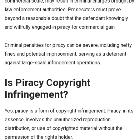
commercial scale, may result in criminal charges brought by
law enforcement authorities. Prosecutors must prove
beyond a reasonable doubt that the defendant knowingly
and willfully engaged in piracy for commercial gain.
Criminal penalties for piracy can be severe, including hefty
fines and potential imprisonment, serving as a deterrent
against large-scale infringement operations.
Is Piracy Copyright
Infringement?
Yes, piracy is a form of copyright infringement. Piracy, in its
essence, involves the unauthorized reproduction,
distribution, or use of copyrighted material without the
permission of the rights holder.