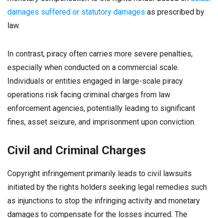
damages suffered or statutory damages
as prescribed by
law.
In contrast, piracy often carries more severe penalties,
especially when conducted on a commercial scale.
Individuals or entities engaged in large-scale piracy
operations risk facing criminal charges from law
enforcement agencies, potentially leading to significant
fines, asset seizure, and imprisonment upon conviction.
Civil and Criminal Charges
Copyright infringement primarily leads to civil lawsuits
initiated by the rights holders seeking legal remedies such
as injunctions to stop the infringing activity and monetary
damages to compensate for the losses incurred. The