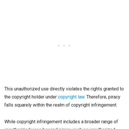
This unauthorized use directly violates the rights granted to
the copyright holder under
copyright law
. Therefore, piracy
falls squarely within the realm of copyright infringement.
While copyright infringement includes a broader range of