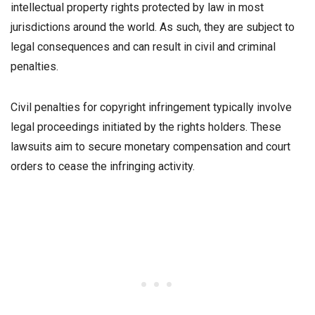
intellectual property rights protected by law in most
jurisdictions around the world. As such, they are subject to
legal consequences and can result in civil and criminal
penalties.
Civil penalties for copyright infringement typically involve
legal proceedings initiated by the rights holders. These
lawsuits aim to secure monetary compensation and court
orders to cease the infringing activity.