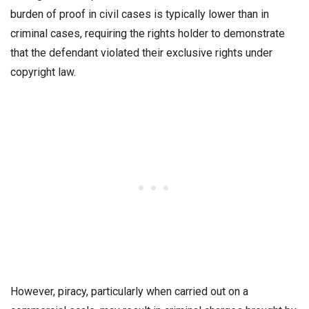
burden of proof in civil cases is typically lower than in
criminal cases, requiring the rights holder to demonstrate
that the defendant violated their exclusive rights under
copyright law.
However, piracy, particularly when carried out on a