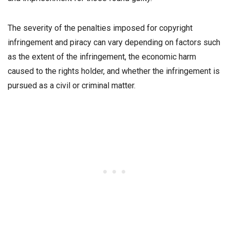
The severity of the penalties imposed for copyright
infringement and piracy can vary depending on factors such
as the extent of the infringement, the economic harm
caused to the rights holder, and whether the infringement is
pursued as a civil or criminal matter.