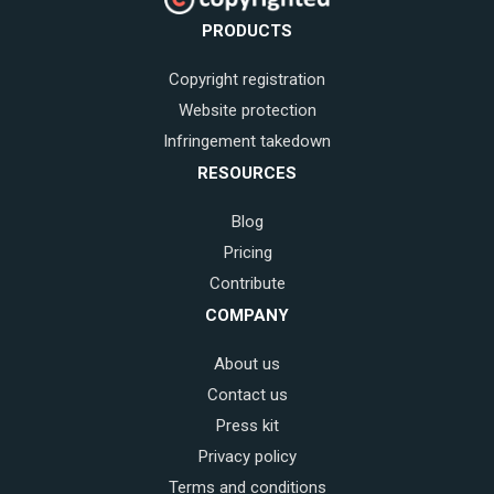
PRODUCTS
Copyright registration
Website protection
Infringement takedown
RESOURCES
Blog
Pricing
Contribute
COMPANY
About us
Contact us
Press kit
Privacy policy
Terms and conditions