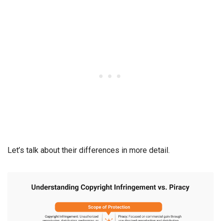
Let’s talk about their differences in more detail.