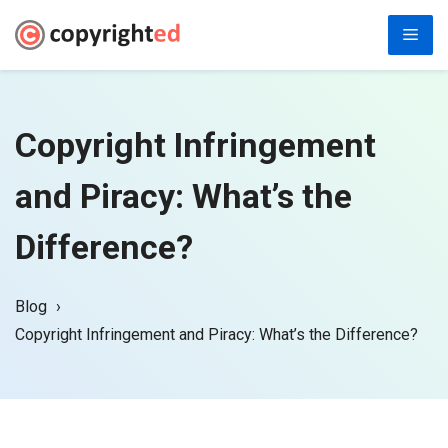
Skip
Men
to
content
Copyright Infringement
and Piracy: What’s the
Difference?
Blog
Copyright Infringement and Piracy: What’s the Difference?