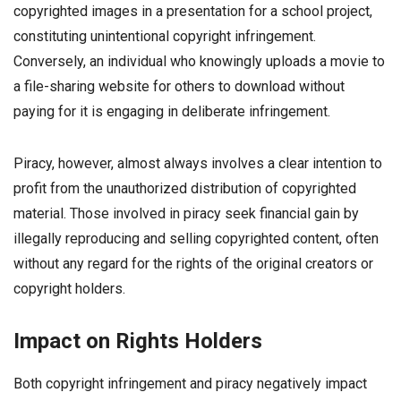
copyrighted images in a presentation for a school project,
constituting unintentional copyright infringement.
Conversely, an individual who knowingly uploads a movie to
a file-sharing website for others to download without
paying for it is engaging in deliberate infringement.
Piracy, however, almost always involves a clear intention to
profit from the unauthorized distribution of copyrighted
material. Those involved in piracy seek financial gain by
illegally reproducing and selling copyrighted content, often
without any regard for the rights of the original creators or
copyright holders.
Impact on Rights Holders
Both copyright infringement and piracy negatively impact