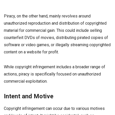
Piracy, on the other hand, mainly revolves around
unauthorized reproduction and distribution of copyrighted
material for commercial gain. This could include selling
counterfeit DVDs of movies, distributing pirated copies of
software or video games, or illegally streaming copyrighted
content on a website for profit.
While copyright infringement includes a broader range of
actions, piracy is specifically focused on unauthorized
commercial exploitation.
Intent and Motive
Copyright infringement can occur due to various motives