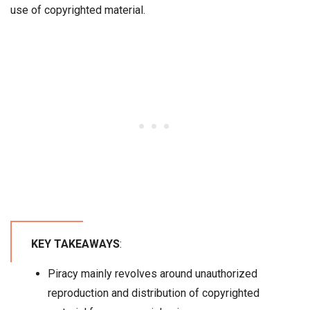
use of copyrighted material.
KEY TAKEAWAYS
:
Piracy mainly revolves around unauthorized
reproduction and distribution of copyrighted