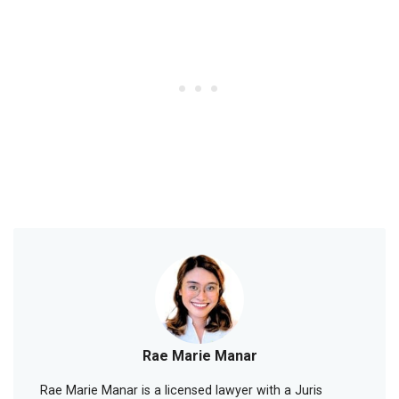
Rae Marie Manar
Rae Marie Manar is a licensed lawyer with a Juris