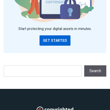
Start protecting your digital assets in minutes.
GET STARTED
Search
Search