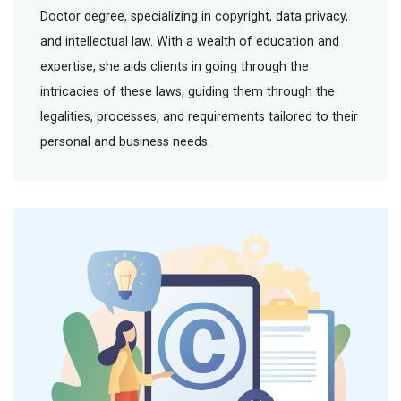
Doctor degree, specializing in copyright, data privacy,
and intellectual law. With a wealth of education and
expertise, she aids clients in going through the
intricacies of these laws, guiding them through the
legalities, processes, and requirements tailored to their
personal and business needs.