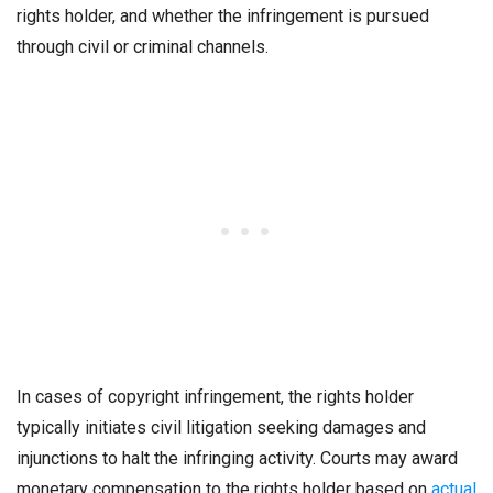
rights holder, and whether the infringement is pursued
through civil or criminal channels.
In cases of copyright infringement, the rights holder
typically initiates civil litigation seeking damages and
injunctions to halt the infringing activity. Courts may award
monetary compensation to the rights holder based on
actual