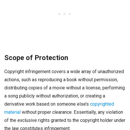
Scope of Protection
Copyright infringement covers a wide array of unauthorized
actions, such as reproducing a book without permission,
distributing copies of a movie without a license, performing
a song publicly without authorization, or creating a
derivative work based on someone else’s
copyrighted
material
without proper clearance. Essentially, any violation
of the exclusive rights granted to the copyright holder under
the law constitutes infringement.