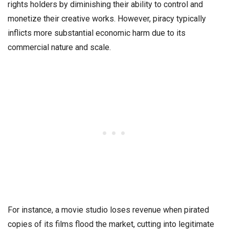
rights holders by diminishing their ability to control and
monetize their creative works. However, piracy typically
inflicts more substantial economic harm due to its
commercial nature and scale.
For instance, a movie studio loses revenue when pirated
copies of its films flood the market, cutting into legitimate