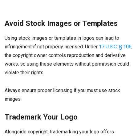
Avoid Stock Images or Templates
Using stock images or templates in logos can lead to
infringement if not properly licensed. Under
17 U.S.C. § 106
,
the copyright owner controls reproduction and derivative
works, so using these elements without permission could
violate their rights.
Always ensure proper licensing if you must use stock
images.
Trademark Your Logo
Alongside copyright, trademarking your logo offers