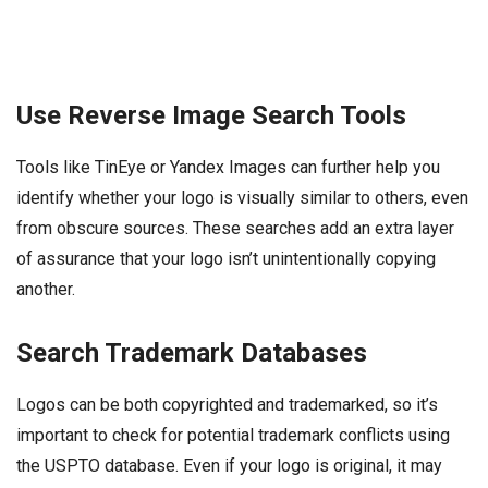
Use Reverse Image Search Tools
Tools like TinEye or Yandex Images can further help you
identify whether your logo is visually similar to others, even
from obscure sources. These searches add an extra layer
of assurance that your logo isn’t unintentionally copying
another.
Search Trademark Databases
Logos can be both copyrighted and trademarked, so it’s
important to check for potential trademark conflicts using
the USPTO database. Even if your logo is original, it may