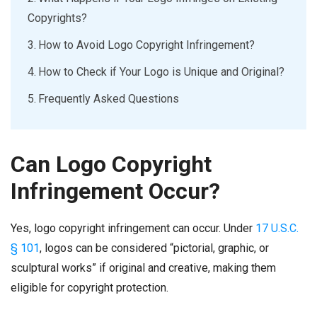
Copyrights?
How to Avoid Logo Copyright Infringement?
How to Check if Your Logo is Unique and Original?
Frequently Asked Questions
Can Logo Copyright
Infringement Occur?
Yes, logo copyright infringement can occur. Under
17 U.S.C.
§ 101
, logos can be considered “pictorial, graphic, or
sculptural works” if original and creative, making them
eligible for copyright protection.