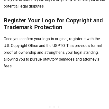
potential legal disputes.
Register Your Logo for Copyright and
Trademark Protection
Once you confirm your logo is original, register it with the
U.S. Copyright Office and the USPTO. This provides formal
proof of ownership and strengthens your legal standing,
allowing you to pursue statutory damages and attorney’s
fees.