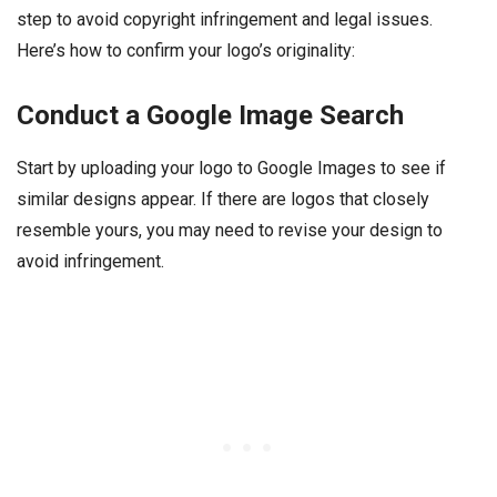
step to avoid copyright infringement and legal issues.
Here’s how to confirm your logo’s originality:
Conduct a Google Image Search
Start by uploading your logo to Google Images to see if
similar designs appear. If there are logos that closely
resemble yours, you may need to revise your design to
avoid infringement.