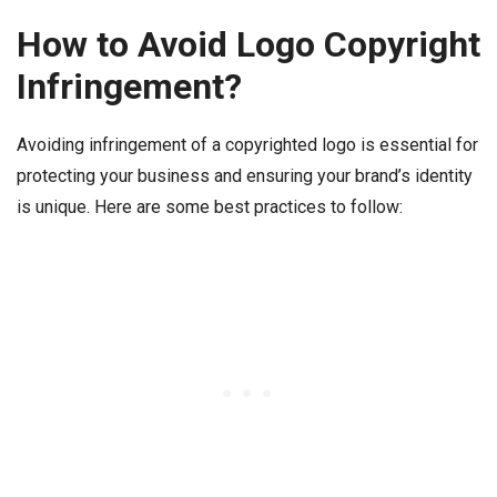
How to Avoid Logo Copyright
Infringement?
Avoiding infringement of a copyrighted logo is essential for
protecting your business and ensuring your brand’s identity
is unique. Here are some best practices to follow: