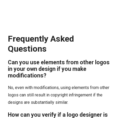
Frequently Asked
Questions
Can you use elements from other logos
in your own design if you make
modifications?
No, even with modifications, using elements from other
logos can still result in copyright infringement if the
designs are substantially similar.
How can you verify if a logo designer is