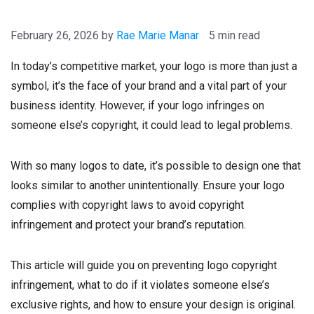
February 26, 2026
by
Rae Marie Manar
5 min read
In today’s competitive market, your logo is more than just a
symbol, it’s the face of your brand and a vital part of your
business identity. However, if your logo infringes on
someone else’s copyright, it could lead to legal problems.
With so many logos to date, it’s possible to design one that
looks similar to another unintentionally. Ensure your logo
complies with copyright laws to avoid copyright
infringement and protect your brand’s reputation.
This article will guide you on preventing logo copyright
infringement, what to do if it violates someone else’s
exclusive rights, and how to ensure your design is original.