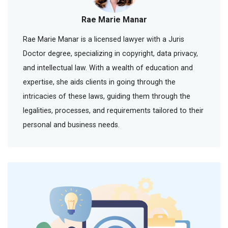
Rae Marie Manar
Rae Marie Manar is a licensed lawyer with a Juris
Doctor degree, specializing in copyright, data privacy,
and intellectual law. With a wealth of education and
expertise, she aids clients in going through the
intricacies of these laws, guiding them through the
legalities, processes, and requirements tailored to their
personal and business needs.