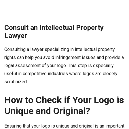
Consult an Intellectual Property
Lawyer
Consulting a lawyer specializing in intellectual property
rights can help you avoid infringement issues and provide a
legal assessment of your logo. This step is especially
useful in competitive industries where logos are closely
scrutinized.
How to Check if Your Logo is
Unique and Original?
Ensuring that your logo is unique and original is an important