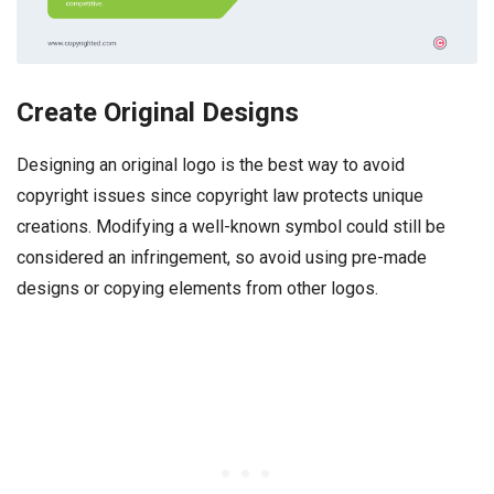
Create Original Designs
Designing an original logo is the best way to avoid
copyright issues since copyright law protects unique
creations. Modifying a well-known symbol could still be
considered an infringement, so avoid using pre-made
designs or copying elements from other logos.