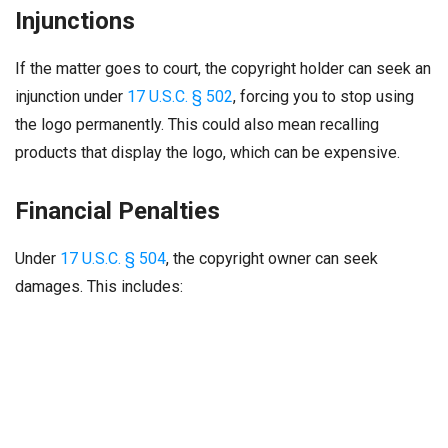
Injunctions
If the matter goes to court, the copyright holder can seek an
injunction under
17 U.S.C. § 502
, forcing you to stop using
the logo permanently. This could also mean recalling
products that display the logo, which can be expensive.
Financial Penalties
Under
17 U.S.C. § 504
, the copyright owner can seek
damages. This includes: