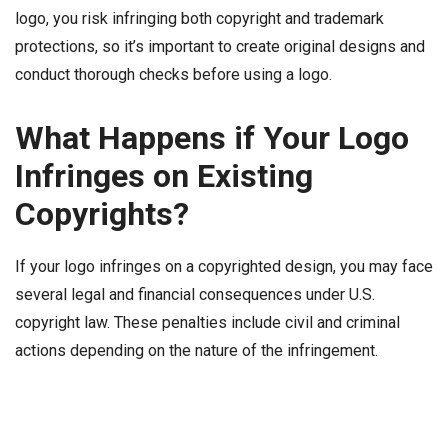
logo, you risk infringing both copyright and trademark
protections, so it’s important to create original designs and
conduct thorough checks before using a logo.
What Happens if Your Logo
Infringes on Existing
Copyrights?
If your logo infringes on a copyrighted design, you may face
several legal and financial consequences under U.S.
copyright law. These penalties include civil and criminal
actions depending on the nature of the infringement.