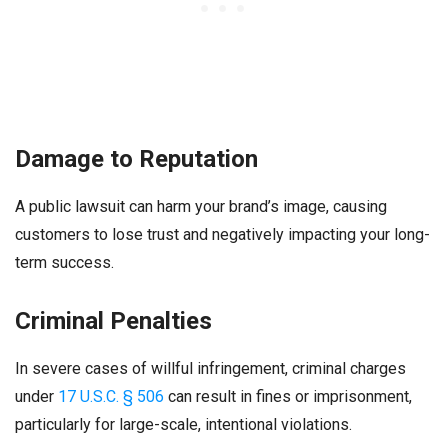
Damage to Reputation
A public lawsuit can harm your brand’s image, causing
customers to lose trust and negatively impacting your long-
term success.
Criminal Penalties
In severe cases of willful infringement, criminal charges
under
17 U.S.C. § 506
can result in fines or imprisonment,
particularly for large-scale, intentional violations.