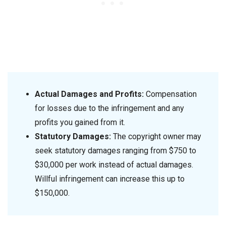
Actual Damages and Profits:
Compensation
for losses due to the infringement and any
profits you gained from it.
Statutory Damages:
The copyright owner may
seek statutory damages ranging from $750 to
$30,000 per work instead of actual damages.
Willful infringement can increase this up to
$150,000.