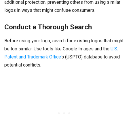
additional protection, preventing others from using similar
logos in ways that might confuse consumers.
Conduct a Thorough Search
Before using your logo, search for existing logos that might
be too similar. Use tools like Google Images and the
U.S.
Patent and Trademark Office
’s (USPTO) database to avoid
potential conflicts.