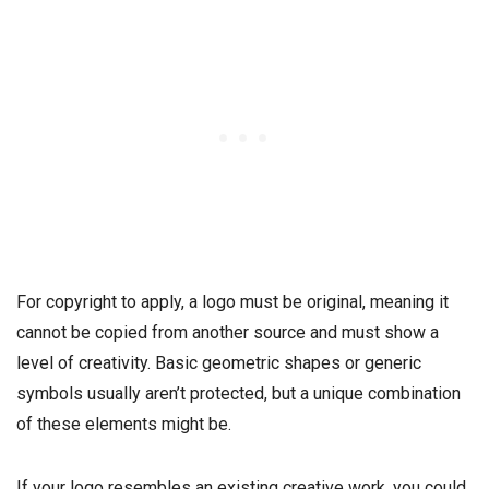
For copyright to apply, a logo must be original, meaning it
cannot be copied from another source and must show a
level of creativity. Basic geometric shapes or generic
symbols usually aren’t protected, but a unique combination
of these elements might be.
If your logo resembles an existing creative work, you could