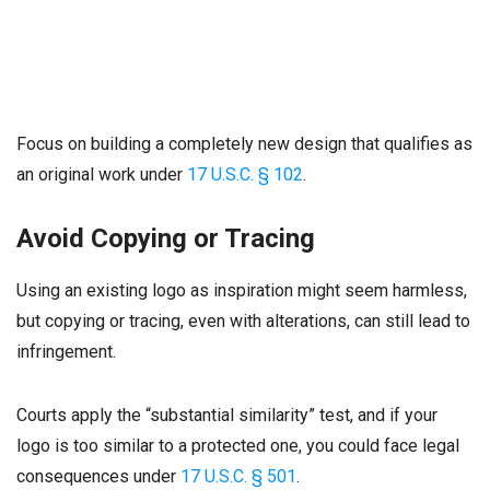
Focus on building a completely new design that qualifies as
an original work under
17 U.S.C. § 102
.
Avoid Copying or Tracing
Using an existing logo as inspiration might seem harmless,
but copying or tracing, even with alterations, can still lead to
infringement.
Courts apply the “substantial similarity” test, and if your
logo is too similar to a protected one, you could face legal
consequences under
17 U.S.C. § 501
.