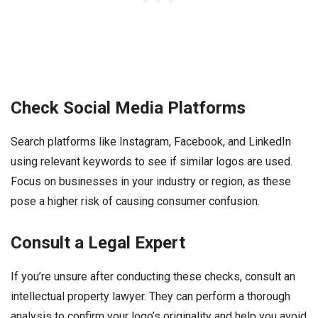
Check Social Media Platforms
Search platforms like Instagram, Facebook, and LinkedIn
using relevant keywords to see if similar logos are used.
Focus on businesses in your industry or region, as these
pose a higher risk of causing consumer confusion.
Consult a Legal Expert
If you’re unsure after conducting these checks, consult an
intellectual property lawyer. They can perform a thorough
analysis to confirm your logo’s originality and help you avoid