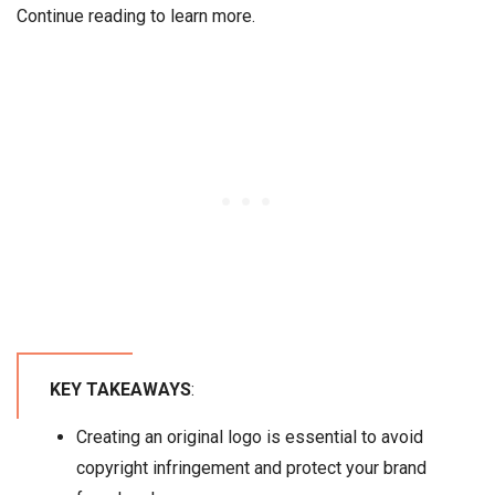
Continue reading to learn more.
KEY TAKEAWAYS
:
Creating an original logo is essential to avoid
copyright infringement and protect your brand