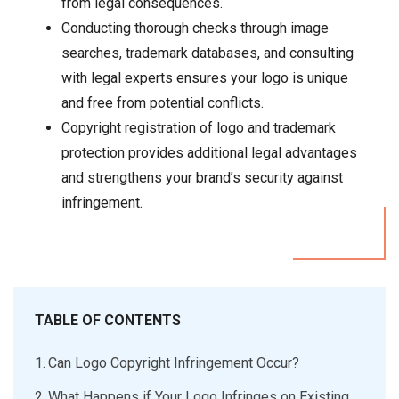
from legal consequences.
Conducting thorough checks through image
searches, trademark databases, and consulting
with legal experts ensures your logo is unique
and free from potential conflicts.
Copyright registration of logo and trademark
protection provides additional legal advantages
and strengthens your brand’s security against
infringement.
TABLE OF CONTENTS
Can Logo Copyright Infringement Occur?
What Happens if Your Logo Infringes on Existing