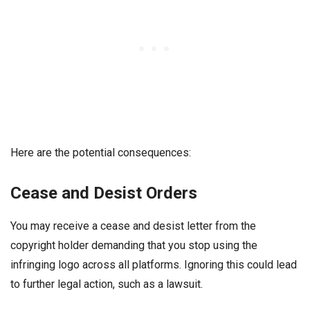
Here are the potential consequences:
Cease and Desist Orders
You may receive a cease and desist letter from the
copyright holder demanding that you stop using the
infringing logo across all platforms. Ignoring this could lead
to further legal action, such as a lawsuit.