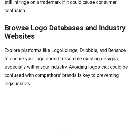
still infringe on a trademark if it could cause consumer
confusion.
Browse Logo Databases and Industry
Websites
Explore platforms like LogoLounge, Dribbble, and Behance
to ensure your logo doesn’t resemble existing designs,
especially within your industry. Avoiding logos that could be
confused with competitors’ brands is key to preventing
legal issues.