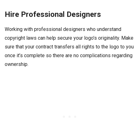
Hire Professional Designers
Working with professional designers who understand
copyright laws can help secure your logo’s originality. Make
sure that your contract transfers all rights to the logo to you
once it’s complete so there are no complications regarding
ownership.