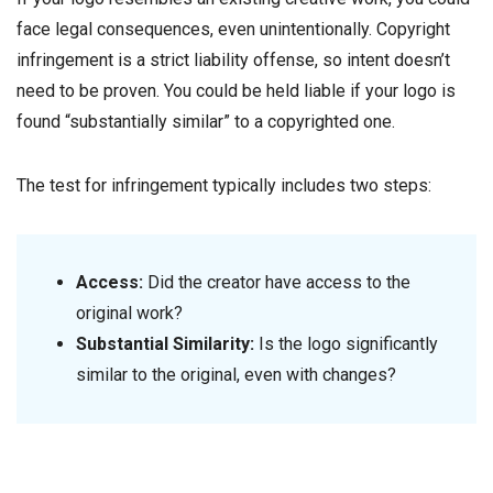
face legal consequences, even unintentionally. Copyright
infringement is a strict liability offense, so intent doesn’t
need to be proven. You could be held liable if your logo is
found “substantially similar” to a copyrighted one.
The test for infringement typically includes two steps:
Access:
Did the creator have access to the
original work?
Substantial Similarity:
Is the logo significantly
similar to the original, even with changes?