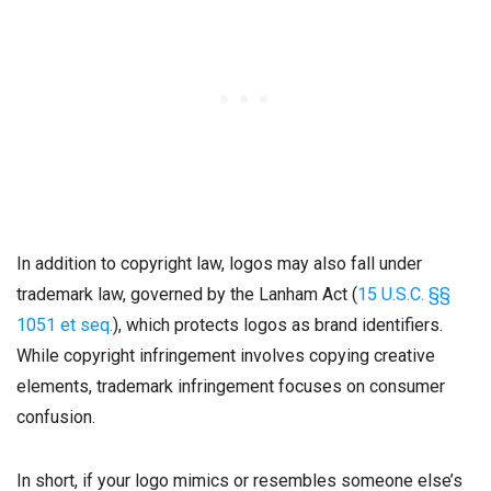
In addition to copyright law, logos may also fall under
trademark law, governed by the Lanham Act (
15 U.S.C. §§
1051 et seq.
), which protects logos as brand identifiers.
While copyright infringement involves copying creative
elements, trademark infringement focuses on consumer
confusion.
In short, if your logo mimics or resembles someone else’s