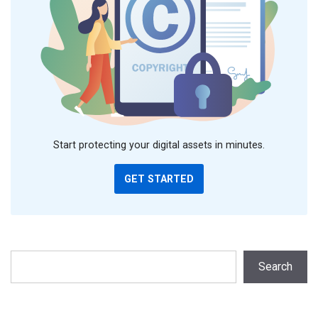
Start protecting your digital assets in minutes.
GET STARTED
Search
Search