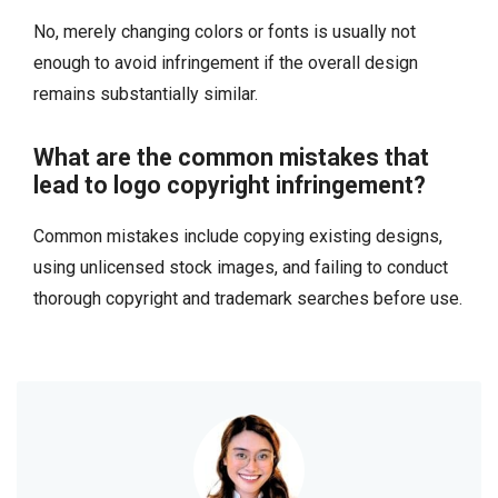
No, merely changing colors or fonts is usually not
enough to avoid infringement if the overall design
remains substantially similar.
What are the common mistakes that
lead to logo copyright infringement?
Common mistakes include copying existing designs,
using unlicensed stock images, and failing to conduct
thorough copyright and trademark searches before use.