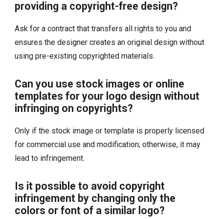
providing a copyright-free design?
Ask for a contract that transfers all rights to you and
ensures the designer creates an original design without
using pre-existing copyrighted materials.
Can you use stock images or online
templates for your logo design without
infringing on copyrights?
Only if the stock image or template is properly licensed
for commercial use and modification; otherwise, it may
lead to infringement.
Is it possible to avoid copyright
infringement by changing only the
colors or font of a similar logo?