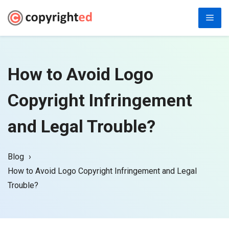
Skip
Men
to
content
How to Avoid Logo
Copyright Infringement
and Legal Trouble?
Blog
How to Avoid Logo Copyright Infringement and Legal
Trouble?