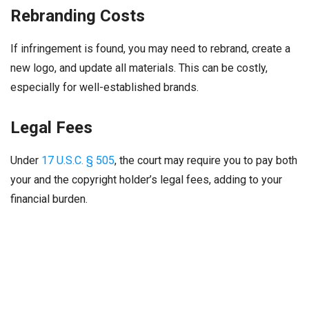
Rebranding Costs
If infringement is found, you may need to rebrand, create a
new logo, and update all materials. This can be costly,
especially for well-established brands.
Legal Fees
Under
17 U.S.C. § 505
, the court may require you to pay both
your and the copyright holder’s legal fees, adding to your
financial burden.