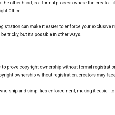
 the other hand, is a formal process where the creator fil
ght Office.
egistration can make it easier to enforce your exclusive r
e tricky, but it’s possible in other ways.
 to prove copyright ownership without formal registratio
pyright ownership without registration, creators may fac
.
wnership and simplifies enforcement, making it easier to