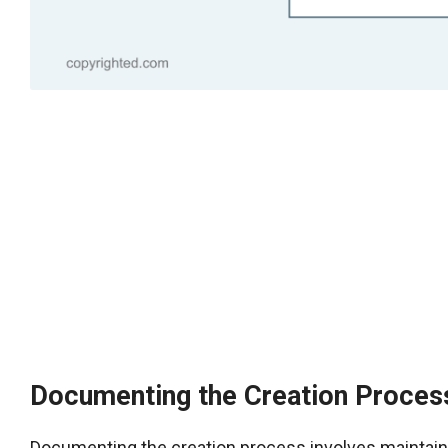
Documenting the Creation Proces
Documenting the creation process involves maintainin