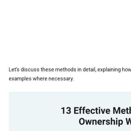
Let’s discuss these methods in detail, explaining h
examples where necessary.