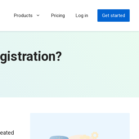
Products
Pricing
Log in
Get started
gistration?
reated