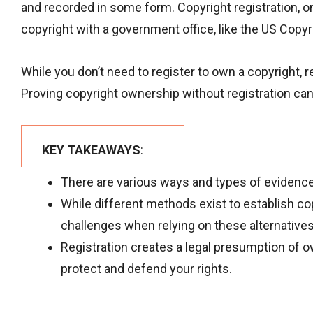
and recorded in some form. Copyright registration, on
copyright with a government office, like the US Copyri
While you don’t need to register to own a copyright, r
Proving copyright ownership without registration can b
KEY TAKEAWAYS
:
There are various ways and types of evidence
While different methods exist to establish co
challenges when relying on these alternatives
Registration creates a legal presumption of o
protect and defend your rights.