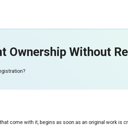
t Ownership Without Re
gistration?
that come with it, begins as soon as an original work is c