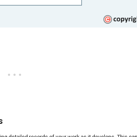
s
g detailed records of your work as it develops. This can