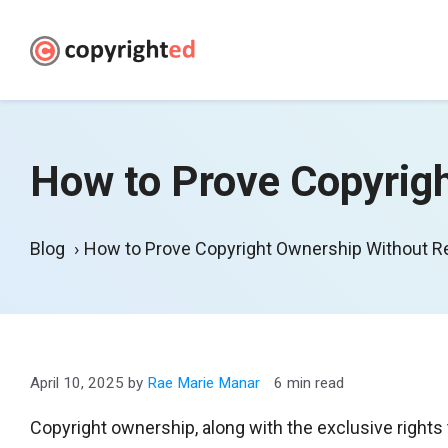
Skip
to
content
How to Prove Copyrigh
Blog
How to Prove Copyright Ownership Without Re
April 10, 2025
by
Rae Marie Manar
6 min read
Copyright ownership, along with the exclusive rights 