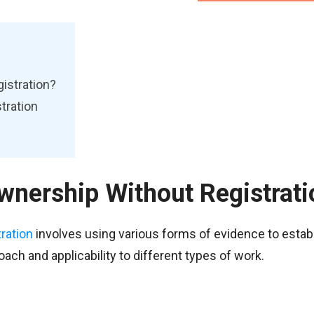
istration?
tration
wnership Without Registrati
tration
involves using various forms of evidence to estab
ach and applicability to different types of work.