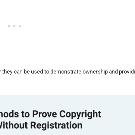
ow they can be used to demonstrate ownership and provid