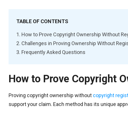
TABLE OF CONTENTS
How to Prove Copyright Ownership Without Reg
Challenges in Proving Ownership Without Regis
Frequently Asked Questions
How to Prove Copyright O
Proving copyright ownership without
copyright regis
support your claim. Each method has its unique appro