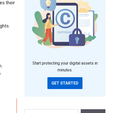
es their
ights.
Start protecting your digital assets in
n.
minutes.
e
GET STARTED
Search