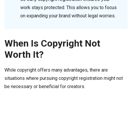
work stays protected. This allows you to focus
on expanding your brand without legal worries.
When Is Copyright Not
Worth It?
While copyright offers many advantages, there are
situations where pursuing copyright registration might not
be necessary or beneficial for creators.