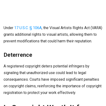
Under
17 U.S.C. § 106A
, the Visual Artists Rights Act (VARA)
grants additional rights to visual artists, allowing them to
prevent modifications that could harm their reputation.
Deterrence
A registered copyright deters potential infringers by
signaling that unauthorized use could lead to legal
consequences. Courts have imposed significant penalties
on copyright claims, reinforcing the importance of copyright
registration to protect your work effectively.