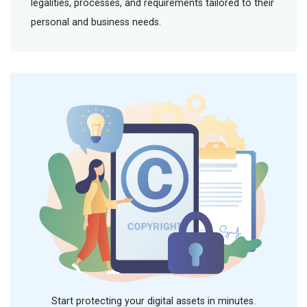
legalities, processes, and requirements tailored to their
personal and business needs.
Start protecting your digital assets in minutes.