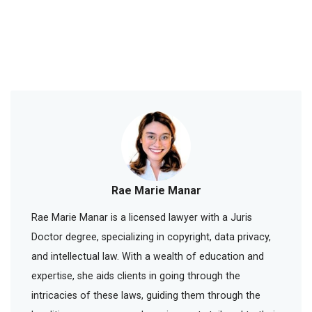
Rae Marie Manar
Rae Marie Manar is a licensed lawyer with a Juris
Doctor degree, specializing in copyright, data privacy,
and intellectual law. With a wealth of education and
expertise, she aids clients in going through the
intricacies of these laws, guiding them through the