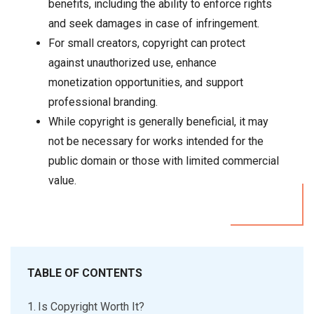
benefits, including the ability to enforce rights
and seek damages in case of infringement.
For small creators, copyright can protect
against unauthorized use, enhance
monetization opportunities, and support
professional branding.
While copyright is generally beneficial, it may
not be necessary for works intended for the
public domain or those with limited commercial
value.
TABLE OF CONTENTS
Is Copyright Worth It?