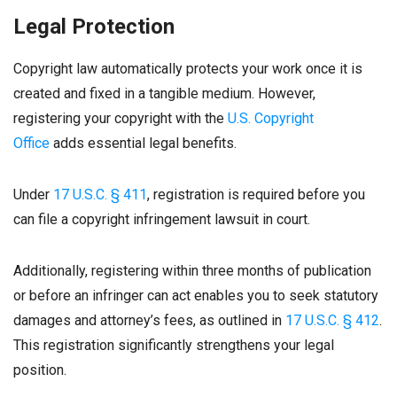
Legal Protection
Copyright law automatically protects your work once it is
created and fixed in a tangible medium. However,
registering your copyright with the
U.S. Copyright
Office
adds essential legal benefits.
Under
17 U.S.C. § 411
, registration is required before you
can file a copyright infringement lawsuit in court.
Additionally, registering within three months of publication
or before an infringer can act enables you to seek statutory
damages and attorney’s fees, as outlined in
17 U.S.C. § 412
.
This registration significantly strengthens your legal
position.