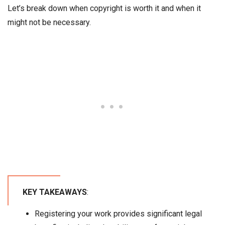
Let’s break down when copyright is worth it and when it
might not be necessary.
KEY TAKEAWAYS
:
Registering your work provides significant legal