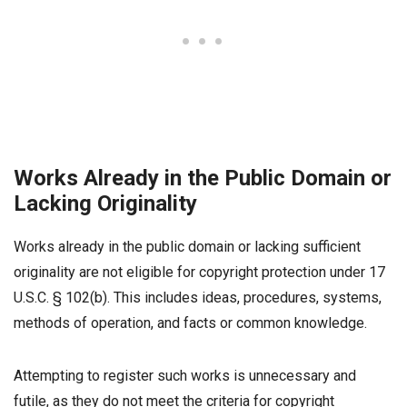
Works Already in the Public Domain or
Lacking Originality
Works already in the public domain or lacking sufficient
originality are not eligible for copyright protection under 17
U.S.C. § 102(b). This includes ideas, procedures, systems,
methods of operation, and facts or common knowledge.
Attempting to register such works is unnecessary and
futile, as they do not meet the criteria for copyright