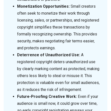
Monetization Opportunities:
Small creators
often seek to monetize their work through
licensing, sales, or partnerships, and registered
copyright simplifies these transactions by
formally recognizing ownership. This provides
security, makes negotiating fair terms easier,
and protects earnings.
Deterrence of Unauthorized Use:
A
registered copyright deters unauthorized use
by clearly marking content as protected, making
others less likely to steal or misuse it. This
protection is valuable even for small audiences,
as it reduces the risk of infringement.
Future-Proofing Creative Work:
Even if your
audience is small now, it could grow over time,
so early copyright registration ensures your