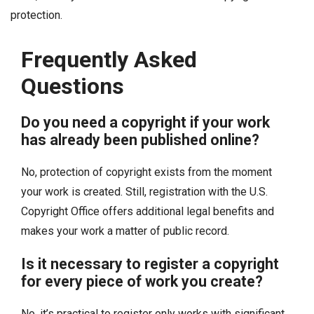
protection.
Frequently Asked
Questions
Do you need a copyright if your work
has already been published online?
No, protection of copyright exists from the moment
your work is created. Still, registration with the U.S.
Copyright Office offers additional legal benefits and
makes your work a matter of public record.
Is it necessary to register a copyright
for every piece of work you create?
No, it’s practical to register only works with significant