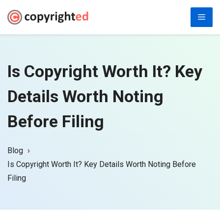
Skip
Men
to
content
Is Copyright Worth It? Key
Details Worth Noting
Before Filing
Blog
Is Copyright Worth It? Key Details Worth Noting Before
Filing