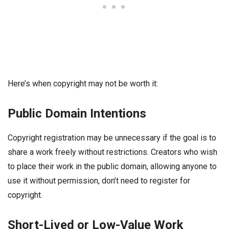
Here’s when copyright may not be worth it:
Public Domain Intentions
Copyright registration may be unnecessary if the goal is to
share a work freely without restrictions. Creators who wish
to place their work in the public domain, allowing anyone to
use it without permission, don’t need to register for
copyright.
Short-Lived or Low-Value Work