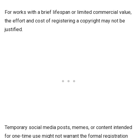
For works with a brief lifespan or limited commercial value,
the effort and cost of registering a copyright may not be
justified.
Temporary social media posts, memes, or content intended
for one-time use might not warrant the formal registration