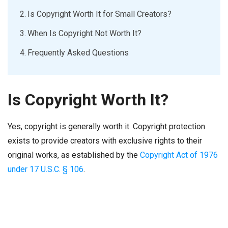
Is Copyright Worth It for Small Creators?
When Is Copyright Not Worth It?
Frequently Asked Questions
Is Copyright Worth It?
Yes, copyright is generally worth it. Copyright protection
exists to provide creators with exclusive rights to their
original works, as established by the
Copyright Act of 1976
under 17 U.S.C. § 106
.