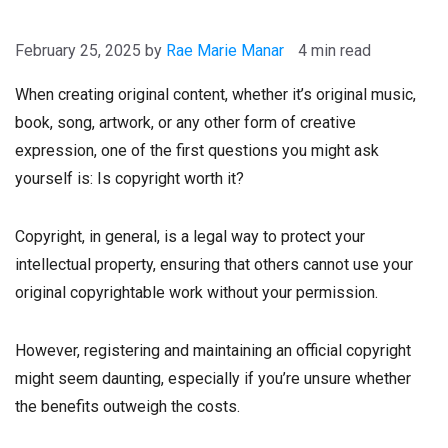
February 25, 2025
by
Rae Marie Manar
4 min read
When creating original content, whether it’s original music,
book, song, artwork, or any other form of creative
expression, one of the first questions you might ask
yourself is: Is copyright worth it?
Copyright, in general, is a legal way to protect your
intellectual property, ensuring that others cannot use your
original copyrightable work without your permission.
However, registering and maintaining an official copyright
might seem daunting, especially if you’re unsure whether
the benefits outweigh the costs.