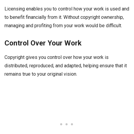
Licensing enables you to control how your work is used and
to benefit financially from it. Without copyright ownership,
managing and profiting from your work would be difficult.
Control Over Your Work
Copyright gives you control over how your work is
distributed, reproduced, and adapted, helping ensure that it
remains true to your original vision.