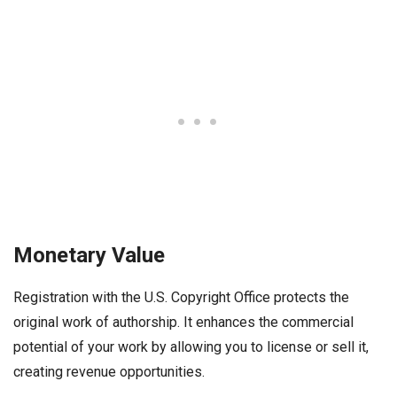
Monetary Value
Registration with the U.S. Copyright Office protects the
original work of authorship. It enhances the commercial
potential of your work by allowing you to license or sell it,
creating revenue opportunities.