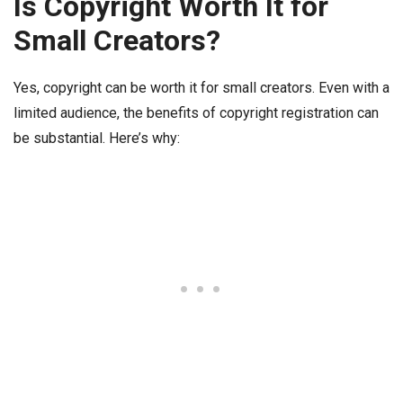
Is Copyright Worth It for
Small Creators?
Yes, copyright can be worth it for small creators. Even with a
limited audience, the benefits of copyright registration can
be substantial. Here’s why: