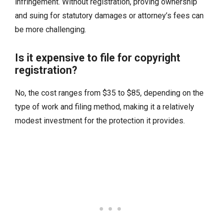
infringement. Without registration, proving ownership
and suing for statutory damages or attorney’s fees can
be more challenging.
Is it expensive to file for copyright
registration?
No, the cost ranges from $35 to $85, depending on the
type of work and filing method, making it a relatively
modest investment for the protection it provides.