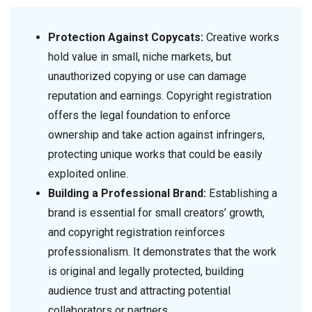
Protection Against Copycats:
Creative works
hold value in small, niche markets, but
unauthorized copying or use can damage
reputation and earnings. Copyright registration
offers the legal foundation to enforce
ownership and take action against infringers,
protecting unique works that could be easily
exploited online.
Building a Professional Brand:
Establishing a
brand is essential for small creators’ growth,
and copyright registration reinforces
professionalism. It demonstrates that the work
is original and legally protected, building
audience trust and attracting potential
collaborators or partners.