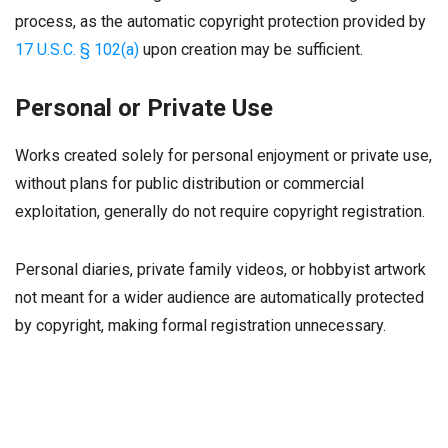
process, as the automatic copyright protection provided by
17 U.S.C. § 102(a)
upon creation may be sufficient.
Personal or Private Use
Works created solely for personal enjoyment or private use,
without plans for public distribution or commercial
exploitation, generally do not require copyright registration.
Personal diaries, private family videos, or hobbyist artwork
not meant for a wider audience are automatically protected
by copyright, making formal registration unnecessary.