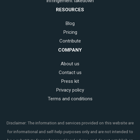
Infringement takedown
RESOURCES
Blog
Pricing
Contribute
COMPANY
About us
Contact us
Press kit
Privacy policy
Terms and conditions
Disclaimer: The information and services provided on this website are
for informational and self-help purposes only and are not intended to