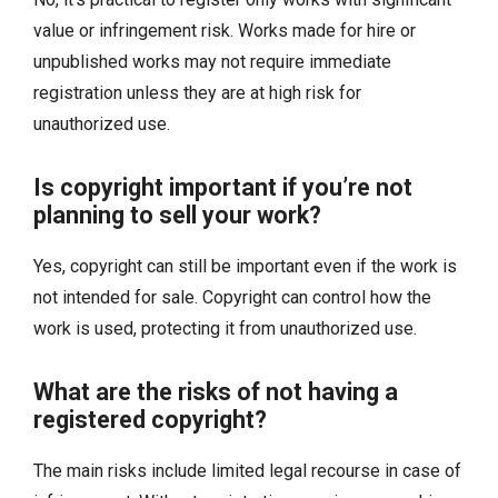
value or infringement risk. Works made for hire or
unpublished works may not require immediate
registration unless they are at high risk for
unauthorized use.
Is copyright important if you’re not
planning to sell your work?
Yes, copyright can still be important even if the work is
not intended for sale. Copyright can control how the
work is used, protecting it from unauthorized use.
What are the risks of not having a
registered copyright?
The main risks include limited legal recourse in case of