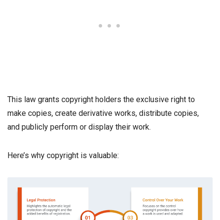
This law grants copyright holders the exclusive right to
make copies, create derivative works, distribute copies,
and publicly perform or display their work.
Here’s why copyright is valuable: