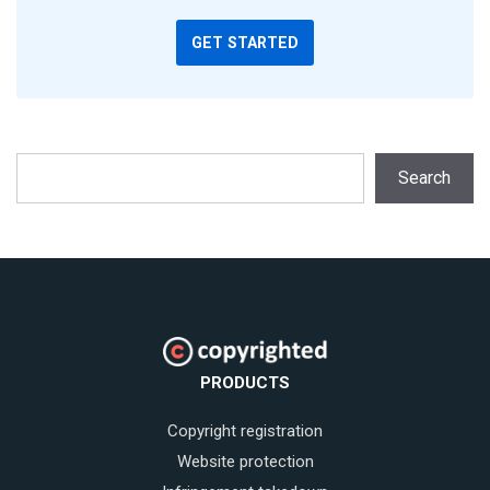
GET STARTED
Search
Search
PRODUCTS
Copyright registration
Website protection