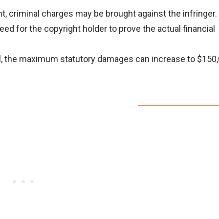
nt, criminal charges may be brought against the infringer.
d for the copyright holder to prove the actual financial
lful, the maximum statutory damages can increase to $150