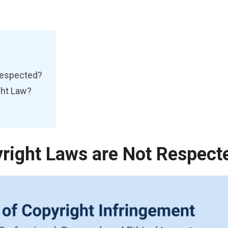
Respected?
ght Law?
ight Laws are Not Respect