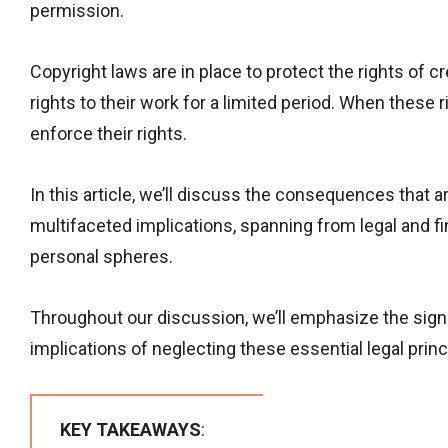
permission.
Copyright laws are in place to protect the rights of
rights to their work for a limited period. When these r
enforce their rights.
In this article, we’ll discuss the consequences that 
multifaceted implications, spanning from legal and f
personal spheres.
Throughout our discussion, we’ll emphasize the sign
implications of neglecting these essential legal princ
KEY TAKEAWAYS
: