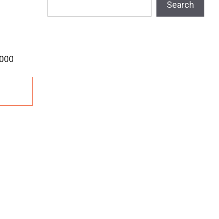
Search
,000