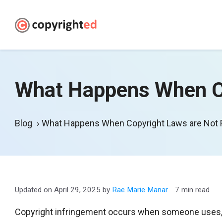
Skip
to
content
What Happens When Co
Blog
What Happens When Copyright Laws are Not
April 29, 2025
by
Rae Marie Manar
7 min read
Copyright infringement occurs when someone uses, re