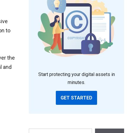
sive
on to
ver the
l and
Start protecting your digital assets in
minutes.
GET STARTED
Search