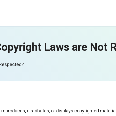
pyright Laws are Not 
 Respected?
produces, distributes, or displays copyrighted materia