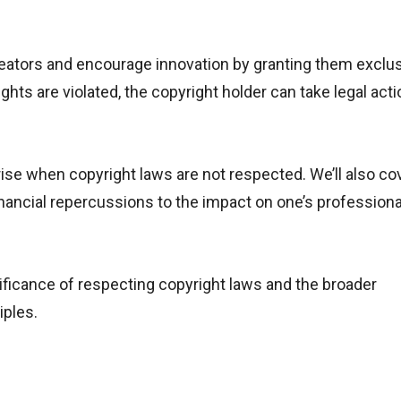
 creators and encourage innovation by granting them exclu
ights are violated, the copyright holder can take legal acti
arise when copyright laws are not respected. We’ll also co
inancial repercussions to the impact on one’s professiona
ificance of respecting copyright laws and the broader
iples.