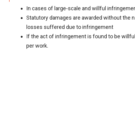
In cases of large-scale and willful infringeme
Statutory damages are awarded without the nee
losses suffered due to infringement
If the act of infringement is found to be wil
per work.