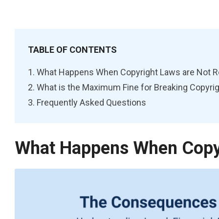
TABLE OF CONTENTS
What Happens When Copyright Laws are Not 
What is the Maximum Fine for Breaking Copyri
Frequently Asked Questions
What Happens When Copyr