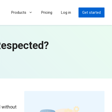
Products
Pricing
Log in
Get started
Respected?
l without